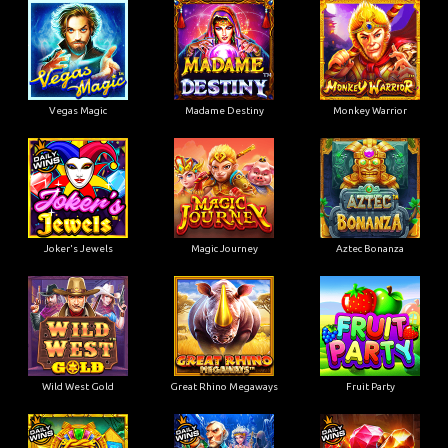
Vegas Magic
Madame Destiny
Monkey Warrior
Joker's Jewels
Magic Journey
Aztec Bonanza
Wild West Gold
Great Rhino Megaways
Fruit Party