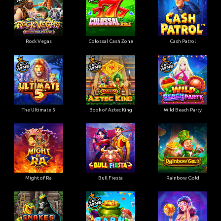
Rock Vegas
Colossal Cash Zone
Cash Patrol
The Ultimate 5
Book of Aztec King
Wild Beach Party
Might of Ra
Bull Fiesta
Rainbow Gold