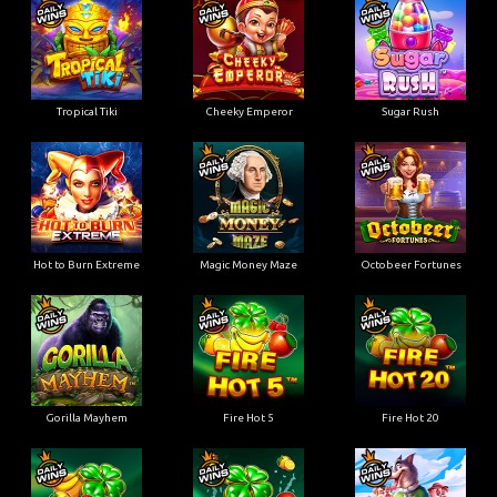
Tropical Tiki
Cheeky Emperor
Sugar Rush
Hot to Burn Extreme
Magic Money Maze
Octobeer Fortunes
Gorilla Mayhem
Fire Hot 5
Fire Hot 20