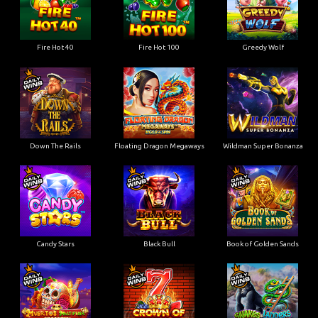
Fire Hot 40
Fire Hot 100
Greedy Wolf
Down The Rails
Floating Dragon Megaways
Wildman Super Bonanza
Candy Stars
Black Bull
Book of Golden Sands