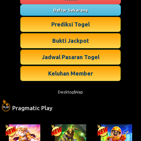
Daftar Sekarang
Prediksi Togel
Bukti Jackpot
Jadwal Pasaran Togel
Keluhan Member
Desktop
Wap
Pragmatic Play