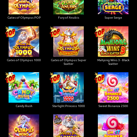
Gates of Olympus POP
Fury of Anubis
Super Serge
Gates of Olympus 1000
Gates of Olympus Super
Mahjong Wins 3 - Black
Scatter
Scatter
Candy Rush
Starlight Princess 1000
Sweet Bonanza 2500