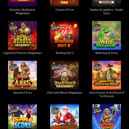
Muertos Multiplier
Crown of Fire
Snakes & Ladders - Snake
Megaways
Eyes
Legend of Heroes Megaways
Striking Hot 5
Wild Hop & Drop
Sword of Ares
Old Gold Miner Megaways
John Hunter & the Book of
Tut Respin