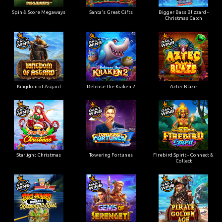
Spin & Score Megaways
Santa's Great Gifts
Bigger Bass Blizzard -
Christmas Catch
Kingdom of Asgard
Release the Kraken 2
Aztec Blaze
Starlight Christmas
Towering Fortunes
Firebird Spirit - Connect &
Collect