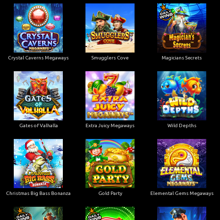
Crystal Caverns Megaways
Smugglers Cove
Magicians Secrets
Gates of Valhalla
Extra Juicy Megaways
Wild Depths
Christmas Big Bass Bonanza
Gold Party
Elemental Gems Megaways