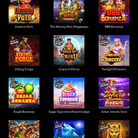
Demon Pots
The Money Men Megaways
888 Bonanza
Viking Forge
Grace of Ebisu
Twilight Princess
Rujak Bonanza
Sugar Supreme Powernudge
Joker Jewels Dice