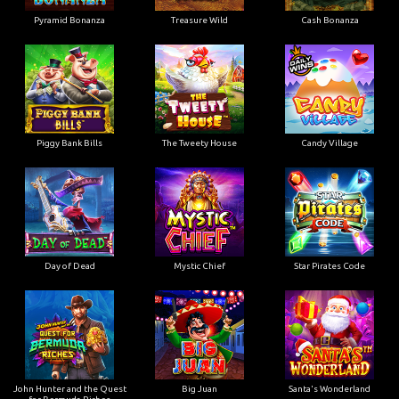
Pyramid Bonanza
Treasure Wild
Cash Bonanza
Piggy Bank Bills
The Tweety House
Candy Village
Day of Dead
Mystic Chief
Star Pirates Code
John Hunter and the Quest
Big Juan
Santa's Wonderland