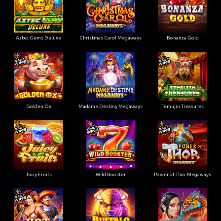
Aztec Gems Deluxe
Christmas Carol Megaways
Bonanza Gold
Golden Ox
Madame Destiny Megaways
Temujin Treasures
Juicy Fruits
Wild Booster
Power of Thor Megaways