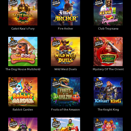
Gatot Kaca's Fury
Fire Archer
Club Tropicana
The Dog House Multihold
Wild West Duels
Mystery Of The Orient
Rabbit Garden
Fruits of the Amazon
The Knight King