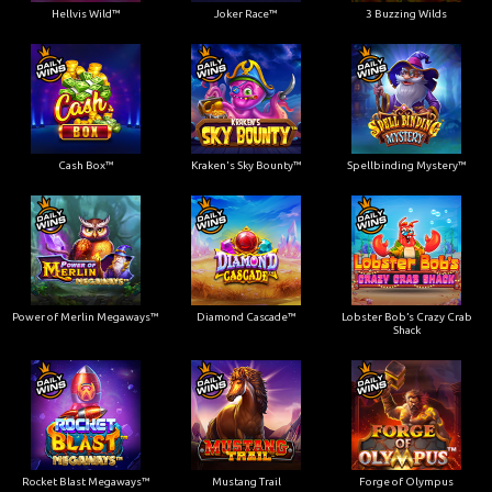
Hellvis Wild™
Joker Race™
3 Buzzing Wilds
Cash Box™
Kraken's Sky Bounty™
Spellbinding Mystery™
Power of Merlin Megaways™
Diamond Cascade™
Lobster Bob’s Crazy Crab
Shack
Rocket Blast Megaways™
Mustang Trail
Forge of Olympus