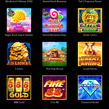
Wisdom of Athena 1000
Sweet Rush Bonanza
Tut’s Treasure Tower
Sugar Rush Super Scatter
Sweet Bonanza Xmas
Aztec Gems
5 Lions
The Dog House
Great Rhino
888 Gold
Fire 88
Diamond Strike