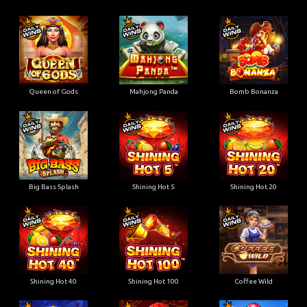
Queen of Gods
Mahjong Panda
Bomb Bonanza
Big Bass Splash
Shining Hot 5
Shining Hot 20
Shining Hot 40
Shining Hot 100
Coffee Wild