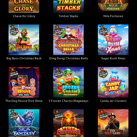
Chase for Glory
Timber Stacks
Nile Fortunes
Big Bass Christmas Bash
Ding Dong Christmas Bells
Sugar Rush Xmas
The Dog House Dice Show
5 Frozen Charms Megaways
Candy Jar Clusters