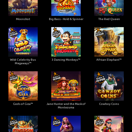
Moonshot
Big Bass - Hold & Spinner
The Red Queen
Wild Celebrity Bus
3 Dancing Monkeys™
African Elephant™
Megaways™
Gods of Giza™
Jane Hunter and the Mask of
Cowboy Coins
Montezuma