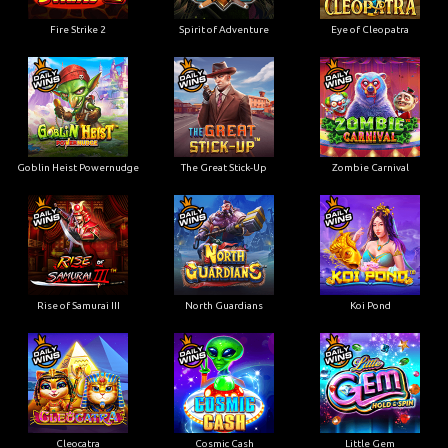
Fire Strike 2
Spirit of Adventure
Eye of Cleopatra
Goblin Heist Powernudge
The Great Stick-Up
Zombie Carnival
Rise of Samurai III
North Guardians
Koi Pond
Cleocatra
Cosmic Cash
Little Gem