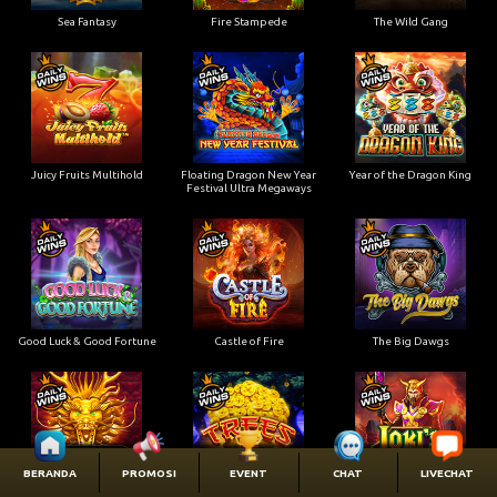
Sea Fantasy
Fire Stampede
The Wild Gang
Juicy Fruits Multihold
Floating Dragon New Year
Year of the Dragon King
Festival Ultra Megaways
Good Luck & Good Fortune
Castle of Fire
The Big Dawgs
BERANDA
PROMOSI
EVENT
CHAT
LIVECHAT
Fortune Dragon
Trees of Treasure
Loki’s Riches