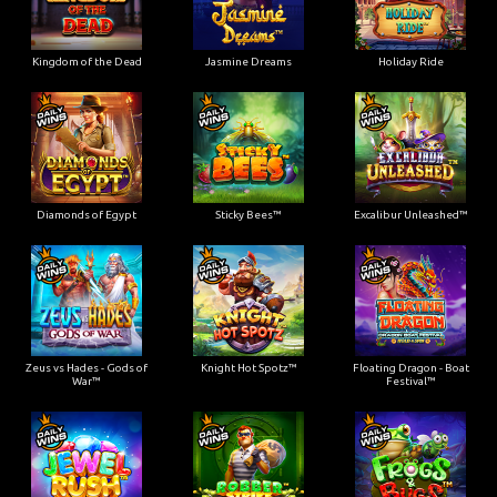
Kingdom of the Dead
Jasmine Dreams
Holiday Ride
Diamonds of Egypt
Sticky Bees™
Excalibur Unleashed™
Zeus vs Hades - Gods of
Knight Hot Spotz™
Floating Dragon - Boat
War™
Festival™