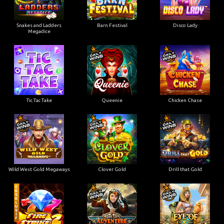
Snakes and Ladders
Barn Festival
Disco Lady
Megadice
Tic Tac Take
Queenie
Chicken Chase
Wild West Gold Megaways
Clover Gold
Drill that Gold