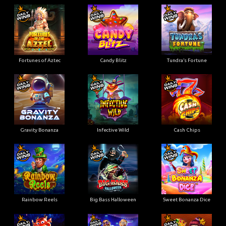
Fortunes of Aztec
Candy Blitz
Tundra’s Fortune
Gravity Bonanza
Infective Wild
Cash Chips
Rainbow Reels
Big Bass Halloween
Sweet Bonanza Dice