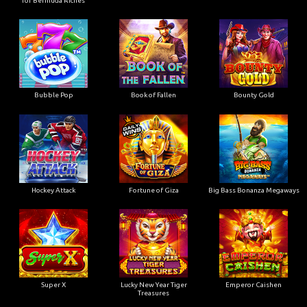
for Bermuda Riches
Bubble Pop
Book of Fallen
Bounty Gold
Hockey Attack
Fortune of Giza
Big Bass Bonanza Megaways
Super X
Lucky New Year Tiger
Emperor Caishen
Treasures