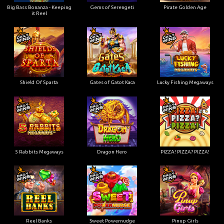
Big Bass Bonanza - Keeping
Gems of Serengeti
Pirate Golden Age
it Reel
Shield Of Sparta
Gates of Gatot Kaca
Lucky Fishing Megaways
5 Rabbits Megaways
Dragon Hero
PIZZA! PIZZA? PIZZA!
Reel Banks
Sweet Powernudge
Pinup Girls