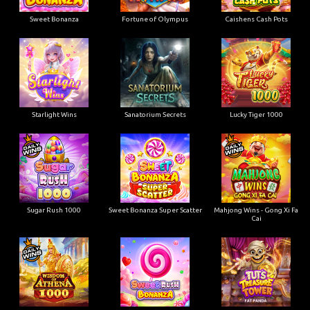
Sweet Bonanza
Fortune of Olympus
Caishens Cash Pots
Starlight Wins
Sanatorium Secrets
Lucky Tiger 1000
Sugar Rush 1000
Sweet Bonanza Super Scatter
Mahjong Wins - Gong Xi Fa
Cai