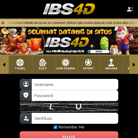
AK 2015 NIKMATI DEPOSIT QRIS HANYA DENGAN 5.000 SUDAH BISA BERMAIN DI SEMUA GAME IBS4D
TOGEL
SLOT
LIVE CASINO
SPORT
ARCADE
SABU
Remember Me
Masuk