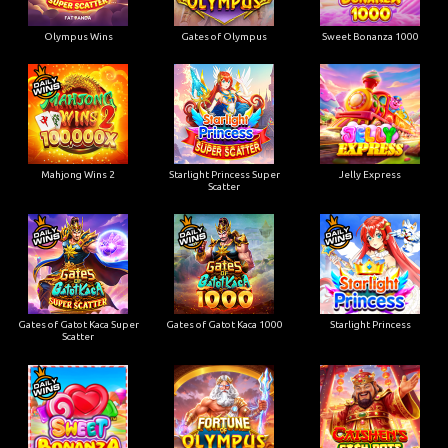
Olympus Wins
Gates of Olympus
Sweet Bonanza 1000
Mahjong Wins 2
Starlight Princess Super
Jelly Express
Scatter
Gates of Gatot Kaca Super
Gates of Gatot Kaca 1000
Starlight Princess
Scatter