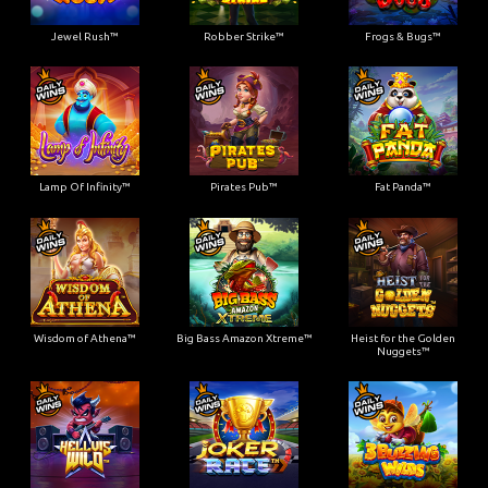
Jewel Rush™
Robber Strike™
Frogs & Bugs™
Lamp Of Infinity™
Pirates Pub™
Fat Panda™
Wisdom of Athena™
Big Bass Amazon Xtreme™
Heist for the Golden
Nuggets™