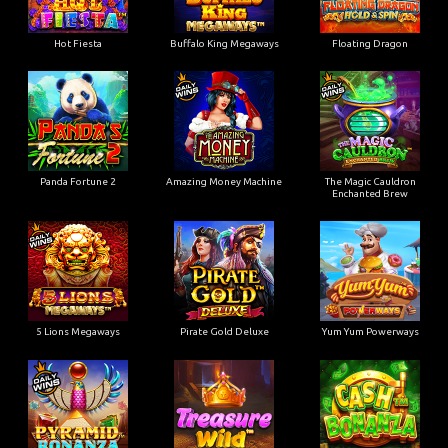
Hot Fiesta
Buffalo King Megaways
Floating Dragon
Panda Fortune 2
Amazing Money Machine
The Magic Cauldron
Enchanted Brew
5 Lions Megaways
Pirate Gold Deluxe
Yum Yum Powerways