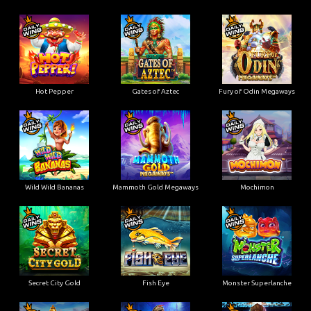
Hot Pepper
Gates of Aztec
Fury of Odin Megaways
Wild Wild Bananas
Mammoth Gold Megaways
Mochimon
Secret City Gold
Fish Eye
Monster Superlanche