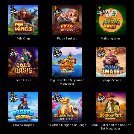
Pub Kings
Piggy Bankers
Mahjong Wins
Gold Oasis
Big Bass Hold & Spinner
Cyclops Smash
Megaways
Frozen Tropics
8 Golden Dragon Challenge
John Hunter and the Book of
Tut Megaways