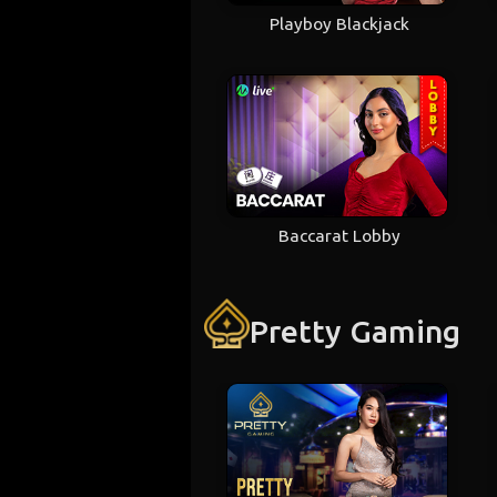
Playboy Blackjack
Baccarat Lobby
Pretty Gaming