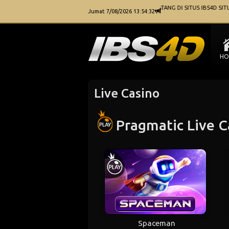
SELAMAT DATANG DI SITUS IBS4D SITUS TERPERCA
Jumat 7/08/2026 13:54:34
HO
Live Casino
Pragmatic Live C
Spaceman