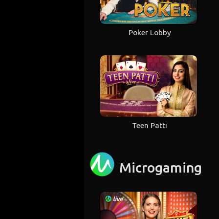
Poker Lobby
Teen Patti
Microgaming