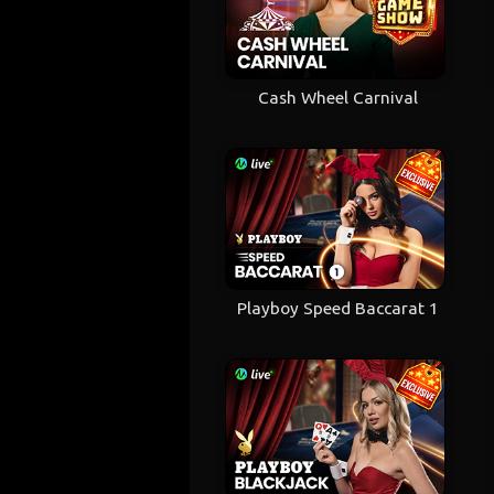
Cash Wheel Carnival
Playboy Speed Baccarat 1