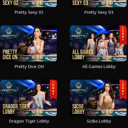
Pretty Sexy 02
Pretty Sexy 03
Pretty Dice ON
All Games Lobby
Dragon Tiger Lobby
SicBo Lobby