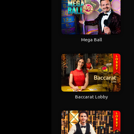
Mega Ball
Baccarat Lobby