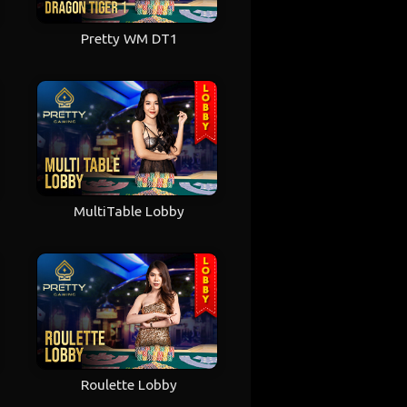
Pretty WM DT1
MultiTable Lobby
Roulette Lobby