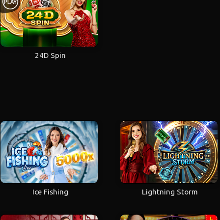
24D Spin
Ice Fishing
Lightning Storm