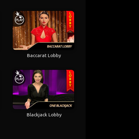
Baccarat Lobby
Blackjack Lobby