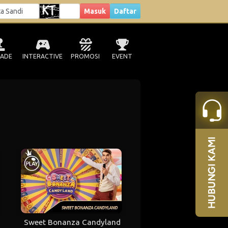
I SEMUA GAME IBS4D
SELAMAT DATANG DI SITUS IBS4D SITUS TERPERC
Masuk
Daftar
ADE
INTERACTIVE
PROMOSI
EVENT
Sweet Bonanza Candyland