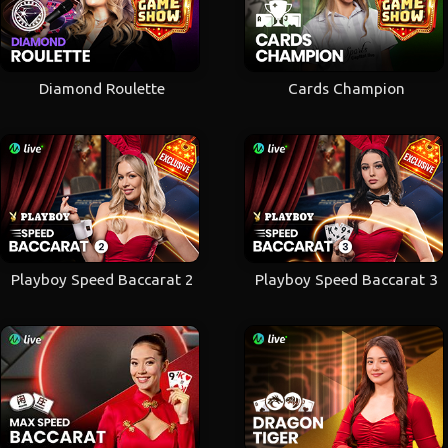
Diamond Roulette
Cards Champion
Playboy Speed Baccarat 2
Playboy Speed Baccarat 3