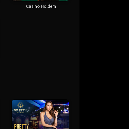
Casino Holdem