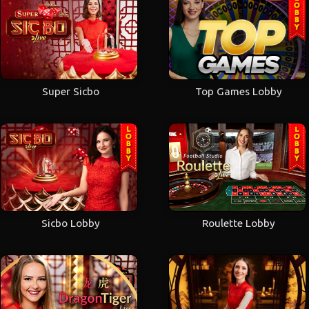
Super Sicbo
Top Games Lobby
Sicbo Lobby
Roulette Lobby