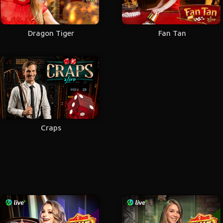
Dragon Tiger
Fan Tan
Craps