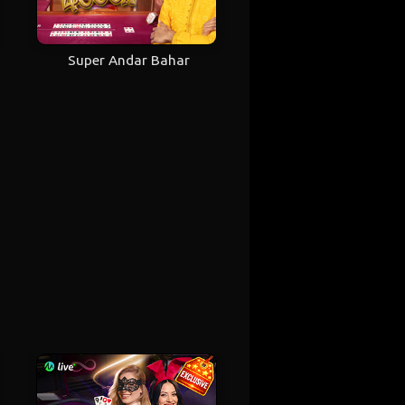
Super Andar Bahar