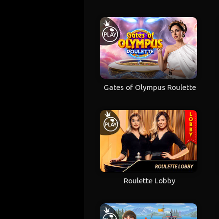
Gates of Olympus Roulette
Roulette Lobby