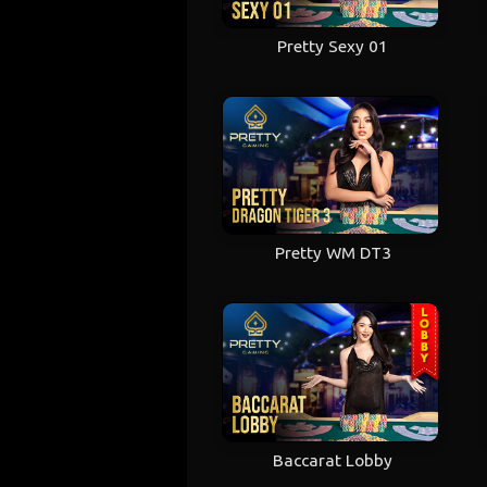
Pretty Sexy 01
Pretty WM DT3
Baccarat Lobby