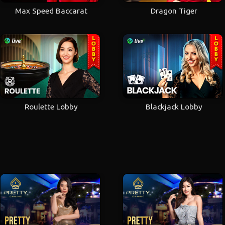
Max Speed Baccarat
Dragon Tiger
Roulette Lobby
Blackjack Lobby