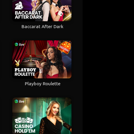
Baccarat After Dark
Playboy Roulette