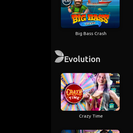
Big Bass Crash
Evolution
Crazy Time