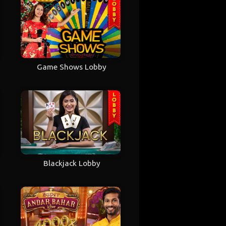
Game Shows Lobby
Blackjack Lobby