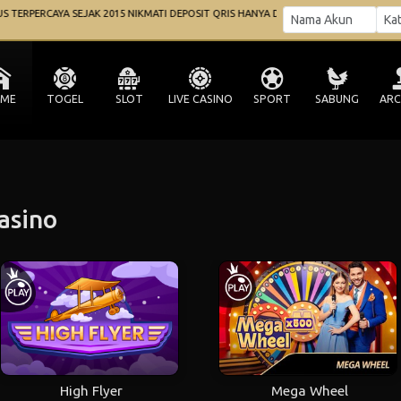
YA SEJAK 2015 NIKMATI DEPOSIT QRIS HANYA DENGAN 5.000 SUDAH BISA BERMAIN D
ME
TOGEL
SLOT
LIVE CASINO
SPORT
SABUNG
ARC
asino
High Flyer
Mega Wheel