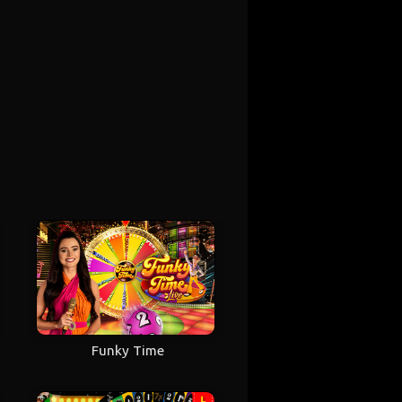
Funky Time