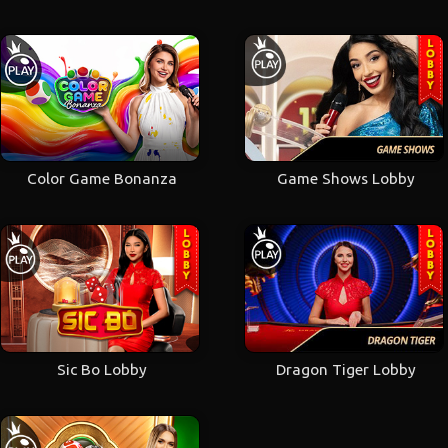
Color Game Bonanza
Game Shows Lobby
Sic Bo Lobby
Dragon Tiger Lobby